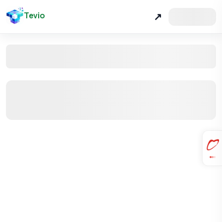
Tevio
↗